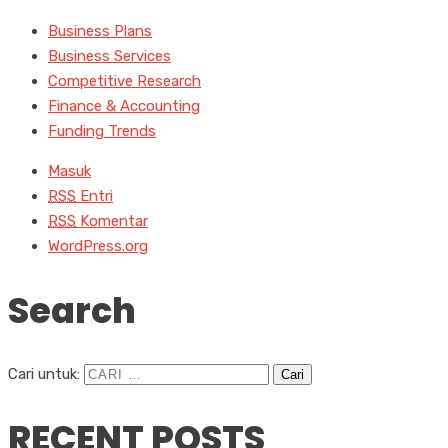
Business Plans
Business Services
Competitive Research
Finance & Accounting
Funding Trends
Masuk
RSS
Entri
RSS
Komentar
WordPress.org
Search
Cari untuk:
RECENT POSTS