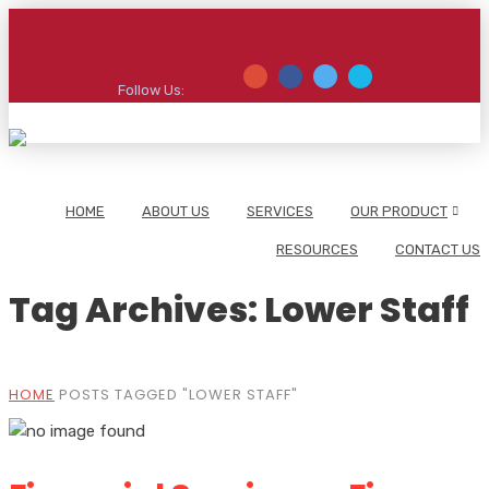
Follow Us:
HOME
ABOUT US
SERVICES
OUR PRODUCT
RESOURCES
CONTACT US
Tag Archives: Lower Staff
HOME
POSTS TAGGED "LOWER STAFF"