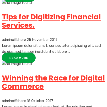
Tips for Digitizing Financial
Services.
adminoffshore
25 November 2017
Lorem ipsum dolor sit amet, consectetur adipiscing elit, sed
do eiusmod tempor incididunt ut labore ...
READ MORE
Winning the Race for Digital
Commerce
adminoffshore
18 Oktober 2017
Lorem Ipsum is simply dummy text of the printing and