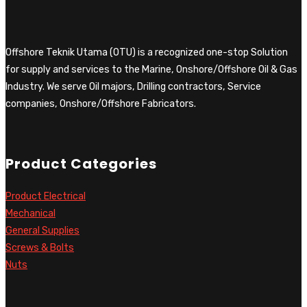
Offshore Teknik Utama (OTU) is a recognized one-stop Solution
for supply and services to the Marine, Onshore/Offshore Oil & Gas
Industry. We serve Oil majors, Drilling contractors, Service
companies, Onshore/Offshore Fabricators.
Product Categories
Product Electrical
Mechanical
General Supplies
Screws & Bolts
Nuts