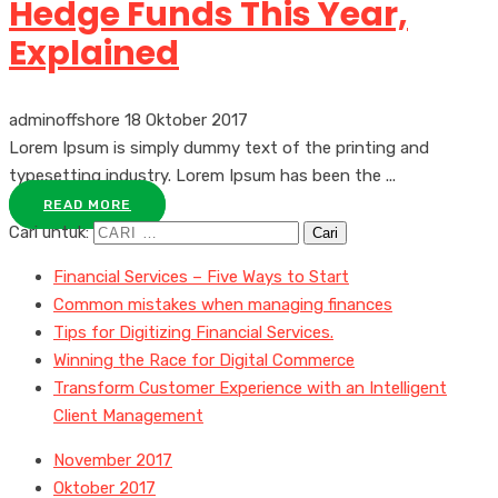
Hedge Funds This Year,
Explained
adminoffshore
18 Oktober 2017
Lorem Ipsum is simply dummy text of the printing and
typesetting industry. Lorem Ipsum has been the ...
READ MORE
Cari untuk:
Financial Services – Five Ways to Start
Common mistakes when managing finances
Tips for Digitizing Financial Services.
Winning the Race for Digital Commerce
Transform Customer Experience with an Intelligent
Client Management
November 2017
Oktober 2017