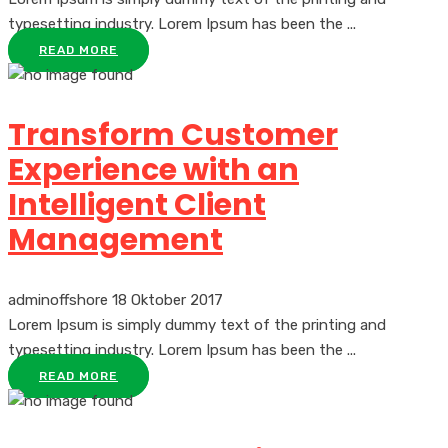
typesetting industry. Lorem Ipsum has been the ...
READ MORE
Transform Customer
Experience with an
Intelligent Client
Management
adminoffshore
18 Oktober 2017
Lorem Ipsum is simply dummy text of the printing and
typesetting industry. Lorem Ipsum has been the ...
READ MORE