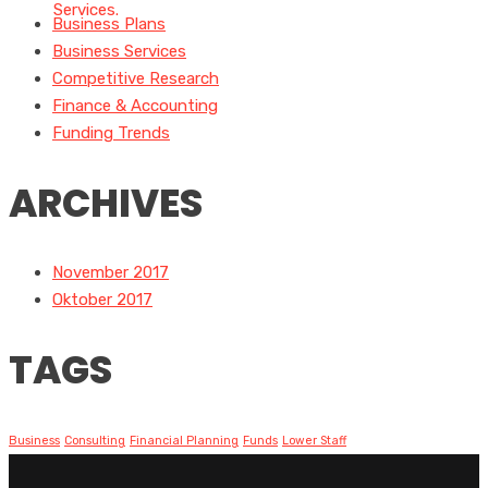
Business Plans
Business Services
Competitive Research
Finance & Accounting
Funding Trends
ARCHIVES
November 2017
Oktober 2017
TAGS
Business
Consulting
Financial Planning
Funds
Lower Staff