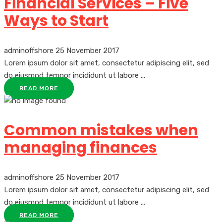
Financial Services – Five
Ways to Start
adminoffshore
25 November 2017
Lorem ipsum dolor sit amet, consectetur adipiscing elit, sed
do eiusmod tempor incididunt ut labore ...
READ MORE
Common mistakes when
managing finances
adminoffshore
25 November 2017
Lorem ipsum dolor sit amet, consectetur adipiscing elit, sed
do eiusmod tempor incididunt ut labore ...
READ MORE