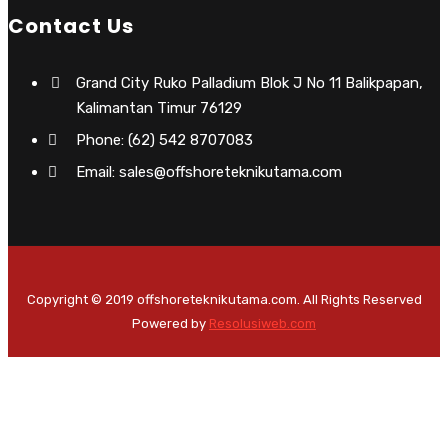
Contact Us
Grand City Ruko Palladium Blok J No 11 Balikpapan,
Kalimantan Timur 76129
Phone: (62) 542 8707083
Email: sales@offshoreteknikutama.com
Copyright © 2019 offshoreteknikutama.com. All Rights Reserved
Powered by
Resolusiweb.com