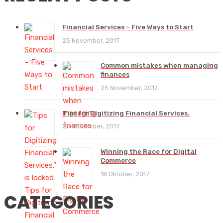
Financial Services – Five Ways to Start
25 November, 2017
Common mistakes when managing
finances
25 November, 2017
Tips for Digitizing Financial Services.
25 November, 2017
Winning the Race for Digital
Commerce
18 Oktober, 2017
CATEGORIES