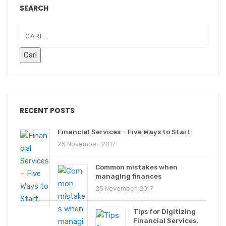
SEARCH
RECENT POSTS
Financial Services – Five Ways to Start
25 November, 2017
Common mistakes when
managing finances
25 November, 2017
Tips for Digitizing
Financial Services.