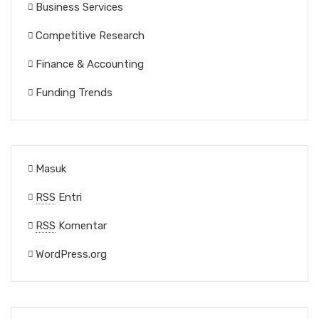
Business Services
Competitive Research
Finance & Accounting
Funding Trends
Masuk
RSS
Entri
RSS
Komentar
WordPress.org