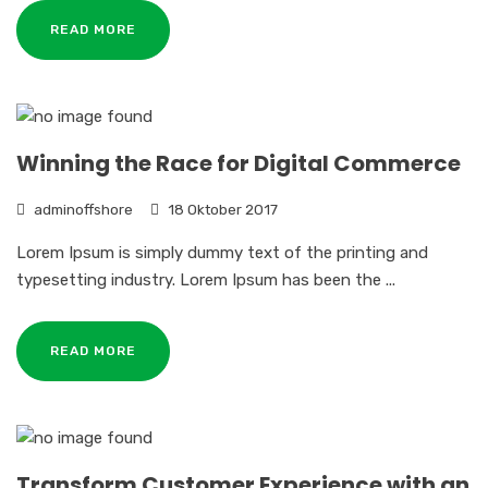
READ MORE
Winning the Race for Digital Commerce
adminoffshore
18 Oktober 2017
Lorem Ipsum is simply dummy text of the printing and
typesetting industry. Lorem Ipsum has been the ...
READ MORE
Transform Customer Experience with an