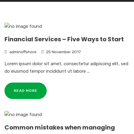
Financial Services – Five Ways to Start
adminoffshore
25 November 2017
Lorem ipsum dolor sit amet, consectetur adipiscing elit, sed
do eiusmod tempor incididunt ut labore ...
READ MORE
Common mistakes when managing