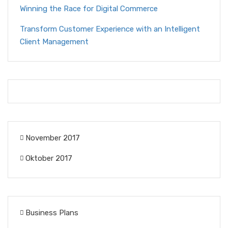
Winning the Race for Digital Commerce
Transform Customer Experience with an Intelligent
Client Management
November 2017
Oktober 2017
Business Plans