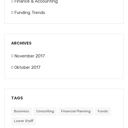
Finance & Accounting
Funding Trends
ARCHIVES
November 2017
Oktober 2017
TAGS
Business
Consulting
Financial Planning
Funds
Lower Staff