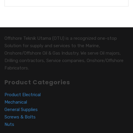
Offshore Teknik Utama (OTU) is a recognized one-stop
Solution for supply and services to the Marine,
Onshore/Offshore Oil & Gas Industry. We serve Oil majors,
Drilling contractors, Service companies, Onshore/Offshore
Fabricators.
Product Categories
Product Electrical
Mechanical
General Supplies
Screws & Bolts
Nuts