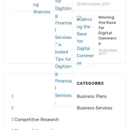
25 November, 2017
Winning
the Race
for
Digital
Commerc
e
18 Oktober,
2017
CATEGORIES
Business Plans
Business Services
Competitive Research