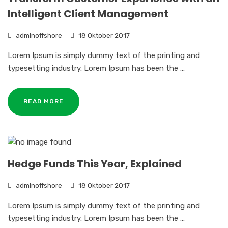
Intelligent Client Management
adminoffshore
18 Oktober 2017
Lorem Ipsum is simply dummy text of the printing and
typesetting industry. Lorem Ipsum has been the ...
READ MORE
Hedge Funds This Year, Explained
adminoffshore
18 Oktober 2017
Lorem Ipsum is simply dummy text of the printing and
typesetting industry. Lorem Ipsum has been the ...