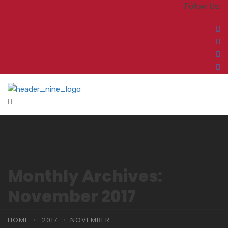
Follow Us:
Monthly Archives:
November 2017
HOME
2017
NOVEMBER