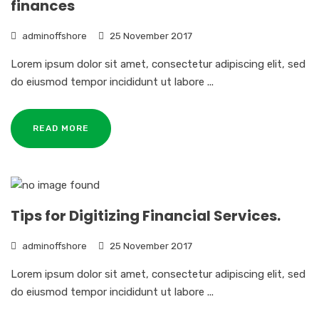
finances
adminoffshore
25 November 2017
Lorem ipsum dolor sit amet, consectetur adipiscing elit, sed
do eiusmod tempor incididunt ut labore ...
READ MORE
Tips for Digitizing Financial Services.
adminoffshore
25 November 2017
Lorem ipsum dolor sit amet, consectetur adipiscing elit, sed
do eiusmod tempor incididunt ut labore ...