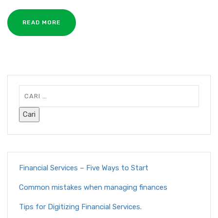
READ MORE
Financial Services – Five Ways to Start
Common mistakes when managing finances
Tips for Digitizing Financial Services.