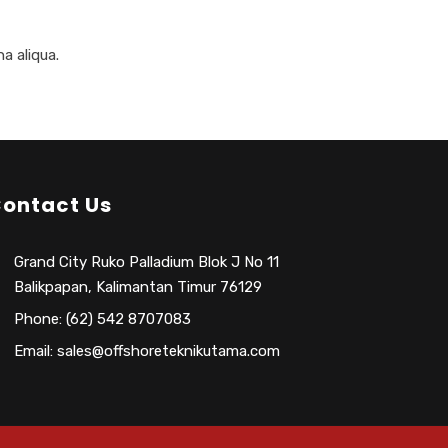
a aliqua.
ontact Us
Grand City Ruko Palladium Blok J No 11
Balikpapan, Kalimantan Timur 76129
Phone: (62) 542 8707083
Email: sales@offshoreteknikutama.com