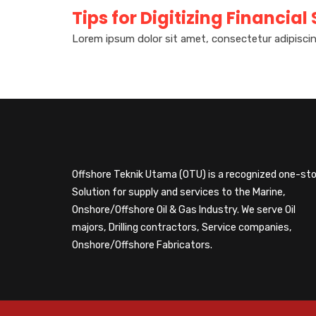
Tips for Digitizing Financial
Lorem ipsum dolor sit amet, consectetur adipiscin
Offshore Teknik Utama (OTU) is a recognized one-st
Solution for supply and services to the Marine,
Onshore/Offshore Oil & Gas Industry. We serve Oil
majors, Drilling contractors, Service companies,
Onshore/Offshore Fabricators.