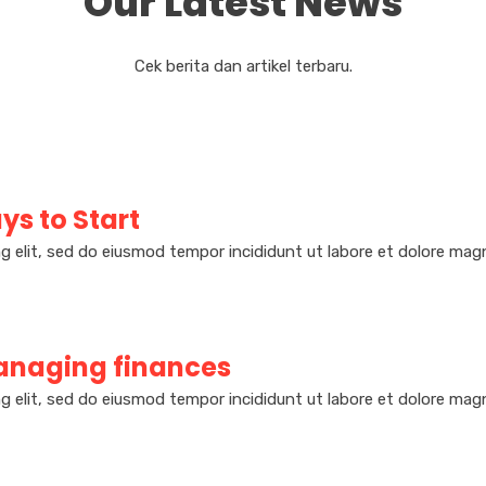
Our Latest News
Cek berita dan artikel terbaru.
ys to Start
g elit, sed do eiusmod tempor incididunt ut labore et dolore magn
naging finances
g elit, sed do eiusmod tempor incididunt ut labore et dolore magn