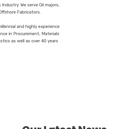
 Industry. We serve Oil majors,
Offshore Fabricators.
llennial and highly experience
ence in Procurement, Materials
ics as well as over 40 years