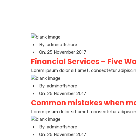
By: adminoffshore
On: 25 November 2017
Financial Services – Five Wa
Lorem ipsum dolor sit amet, consectetur adipiscin
By: adminoffshore
On: 25 November 2017
Common mistakes when ma
Lorem ipsum dolor sit amet, consectetur adipiscin
By: adminoffshore
On: 25 November 2017