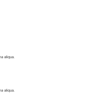
a aliqua.
a aliqua.