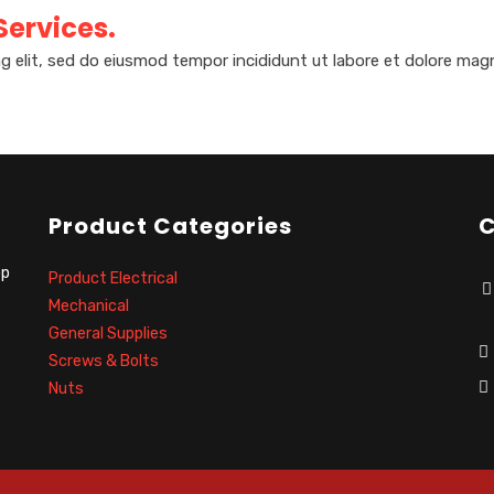
 Services.
g elit, sed do eiusmod tempor incididunt ut labore et dolore magn
Product Categories
C
op
Product Electrical
Mechanical
General Supplies
Screws & Bolts
Nuts