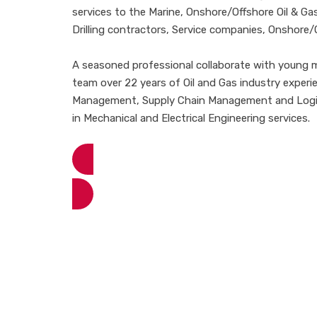
services to the Marine, Onshore/Offshore Oil & Gas
Drilling contractors, Service companies, Onshore/
A seasoned professional collaborate with young mi
team over 22 years of Oil and Gas industry experi
Management, Supply Chain Management and Logist
in Mechanical and Electrical Engineering services.
View More