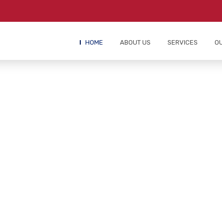
HOME
ABOUT US
SERVICES
O