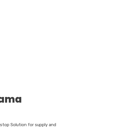
tama
stop Solution for supply and