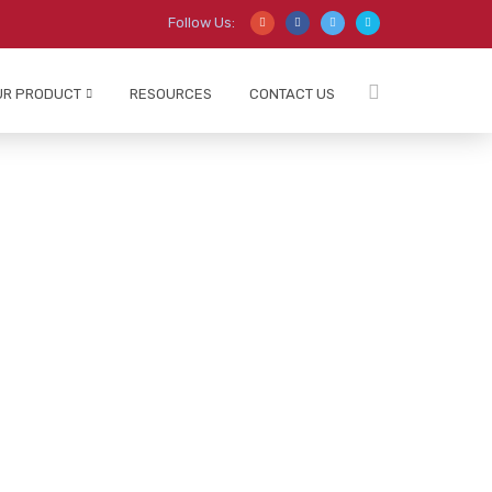
Follow Us:
UR PRODUCT
RESOURCES
CONTACT US