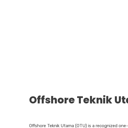
Offshore Teknik U
Offshore Teknik Utama (OTU) is a recognized one-